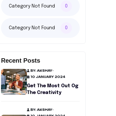
Category Not Found
0
Category Not Found
0
Recent Posts
BY: AKSHAY
-
10 JANUARY 2024
Get The Most Out Og
The Creativity
BY: AKSHAY
-