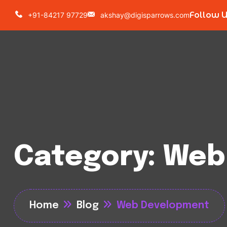
Follow 
+91-84217 97729
akshay@digisparrows.com
Category:
Web
Home
Blog
Web Development