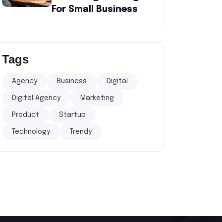
For Small Business
Tags
Agency
Business
Digital
Digital Agency
Marketing
Product
Startup
Technology
Trendy