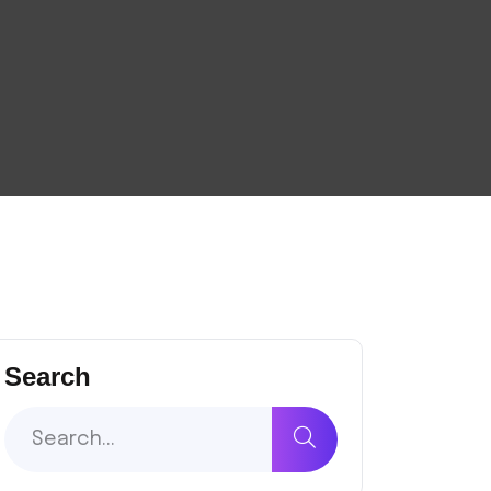
Search