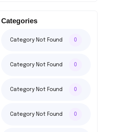
Categories
Category Not Found
0
Category Not Found
0
Category Not Found
0
Category Not Found
0