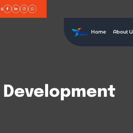
Us
Home
About U
 Development