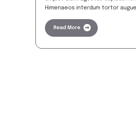
Himenaeos interdum tortor augue
Read More