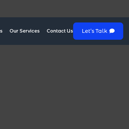
Let’s Talk
s
Our Services
Contact Us