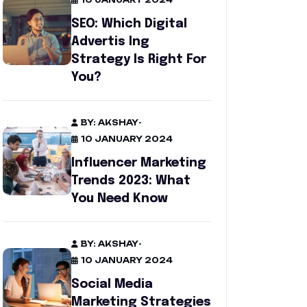
10 JANUARY 2024
SEO: Which Digital
Advertis Ing
Strategy Is Right For
You?
BY: AKSHAY
-
10 JANUARY 2024
Influencer Marketing
Trends 2023: What
You Need Know
BY: AKSHAY
-
10 JANUARY 2024
Social Media
Marketing Strategies