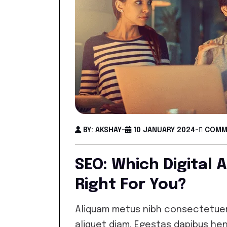
BY: AKSHAY
-
10 JANUARY 2024
-
COMME
SEO: Which Digital 
Right For You?
Aliquam metus nibh consectetuer
aliquet diam. Egestas dapibus hen