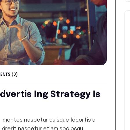
NTS (0)
Advertis Ing Strategy Is
 montes nascetur quisque lobortis a
 drerit nascetur etiam sociosqu.