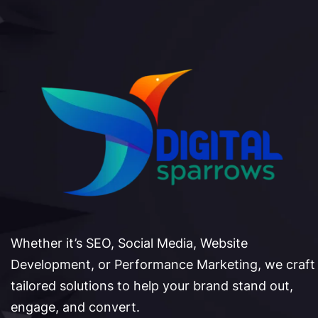
Whether it’s SEO, Social Media, Website
Development, or Performance Marketing, we craft
tailored solutions to help your brand stand out,
engage, and convert.