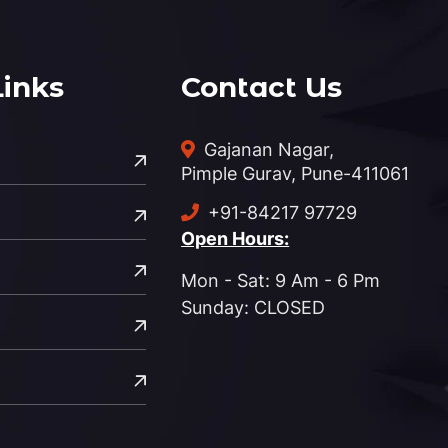
Links
Contact Us
Gajanan Nagar,
Pimple Gurav, Pune-411061
+91-84217 97729
Open Hours:
Mon - Sat: 9 Am - 6 Pm
Sunday: CLOSED