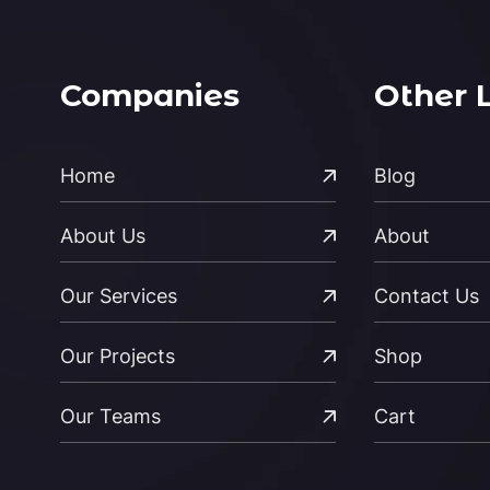
Companies
Other 
Home
Blog
About Us
About
Our Services
Contact Us
Our Projects
Shop
Our Teams
Cart