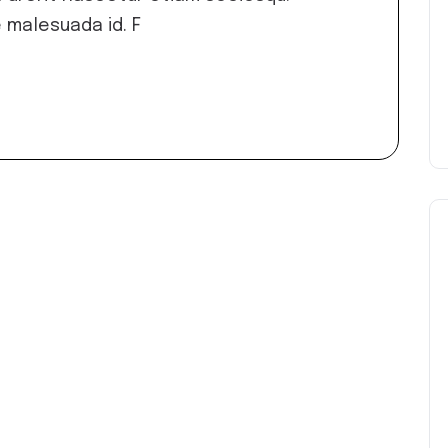
 malesuada id. F