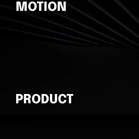
MOTION
PRODUCT