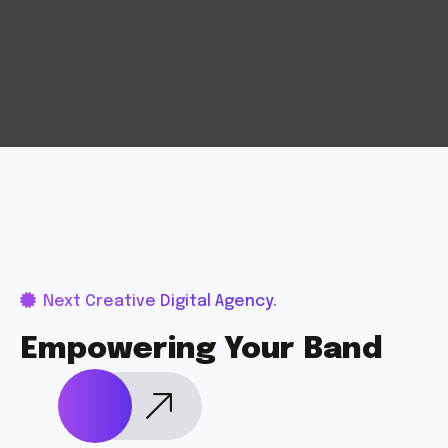
Next Creative Digital Agency.
Empowering Your Band