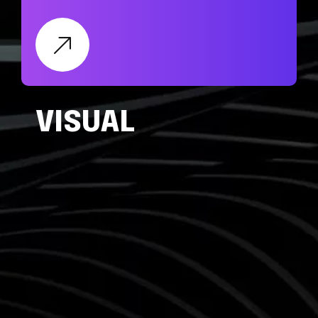
VISUAL