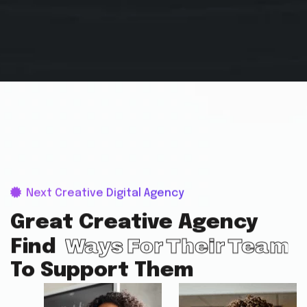
Next Creative Digital Agency
Great Creative Agency
Ways For Their Team
Find
To Support Them