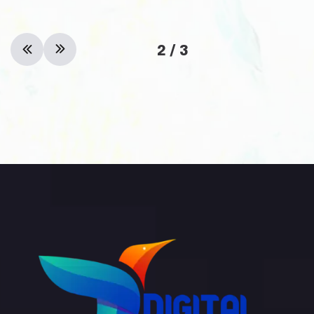
2
/
3