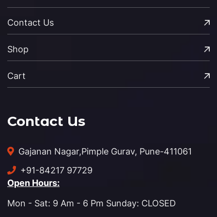
Contact Us
Shop
Cart
Contact Us
Gajanan Nagar,
Pimple Gurav, Pune-411061
+91-84217 97729
Open Hours:
Mon - Sat: 9 Am - 6 Pm Sunday: CLOSED