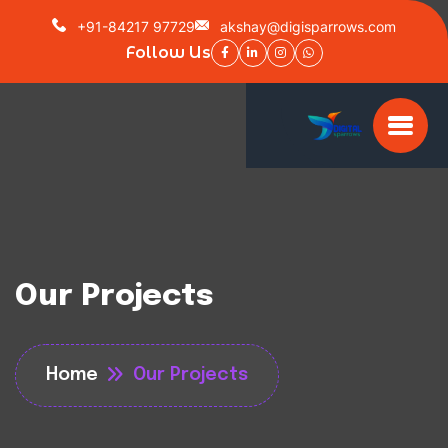
+91-84217 97729
akshay@digisparrows.com
Follow Us
Our Projects
Home
Our Projects