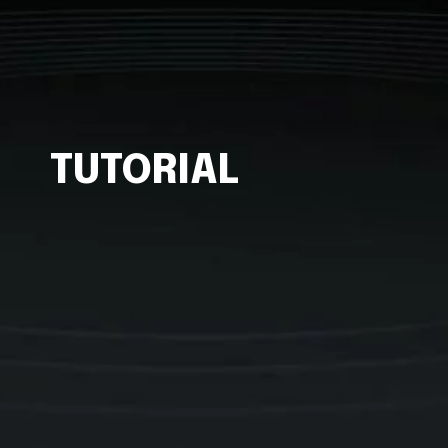
TUTORIAL