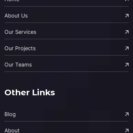
About Us
Our Services
Our Projects
Our Teams
Other Links
Blog
About