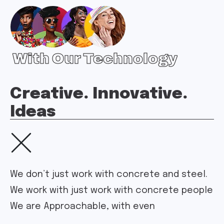
With Our Technology
Creative. Innovative.
Ideas
We don’t just work with concrete and steel.
We work with just work with concrete people
We are Approachable, with even