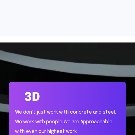
3D
We don’t just work with concrete and steel.
We work with people We are Approachable,
with even our highest work