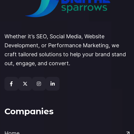
Whether it’s SEO, Social Media, Website
Development, or Performance Marketing, we
craft tailored solutions to help your brand stand
out, engage, and convert.
Companies
Home