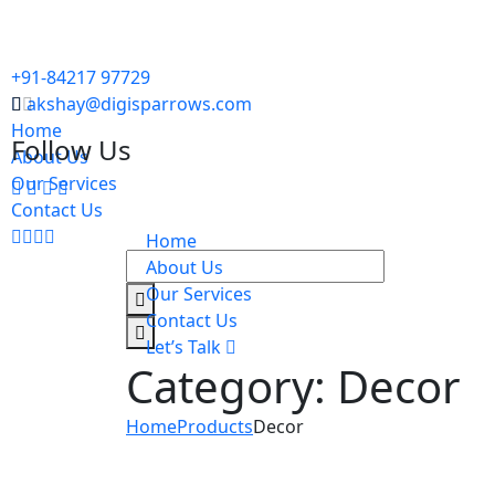
+91-84217 97729
akshay@digisparrows.com
Home
Follow Us
About Us
Our Services
Contact Us
Home
About Us
Our Services
Contact Us
Let’s Talk
Category:
Decor
Home
Products
Decor