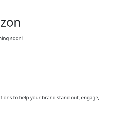
izon
ching soon!
tions to help your brand stand out, engage,