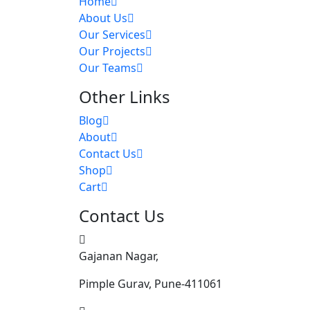
Home
About Us
Our Services
Our Projects
Our Teams
Other Links
Blog
About
Contact Us
Shop
Cart
Contact Us
Gajanan Nagar,
Pimple Gurav, Pune-411061