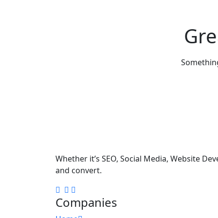
Gre
Something 
Whether it’s SEO, Social Media, Website Dev
and convert.
Companies