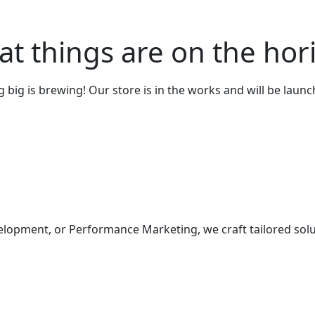
at things are on the hor
big is brewing! Our store is in the works and will be laun
elopment, or Performance Marketing, we craft tailored solu