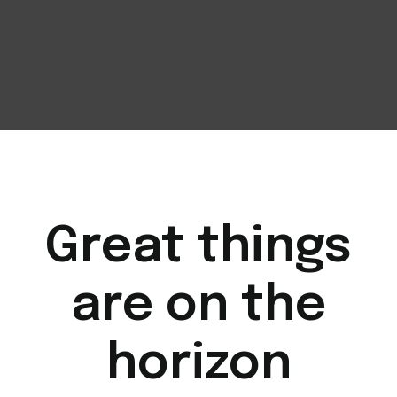
Great things
are on the
horizon