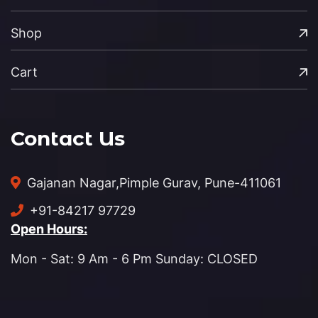
Shop
Cart
Contact Us
Gajanan Nagar,
Pimple Gurav, Pune-411061
+91-84217 97729
Open Hours:
Mon - Sat: 9 Am - 6 Pm Sunday: CLOSED