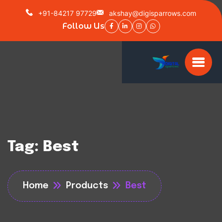
+91-84217 97729
akshay@digisparrows.com
Follow Us
Tag:
Best
Home
Products
Best