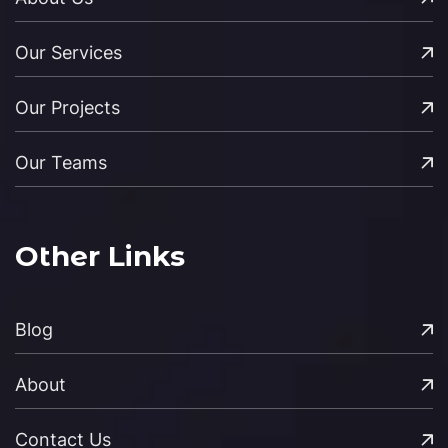
Our Services
Our Projects
Our Teams
Other Links
Blog
About
Contact Us