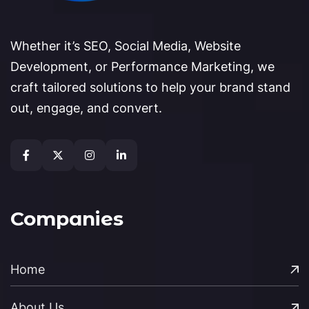
Whether it’s SEO, Social Media, Website
Development, or Performance Marketing, we
craft tailored solutions to help your brand stand
out, engage, and convert.
Companies
Home
About Us