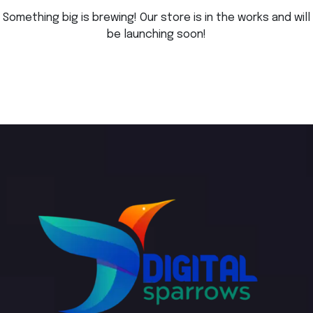
Something big is brewing! Our store is in the works and will
be launching soon!