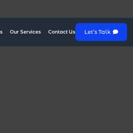
Let’s Talk
s
Our Services
Contact Us