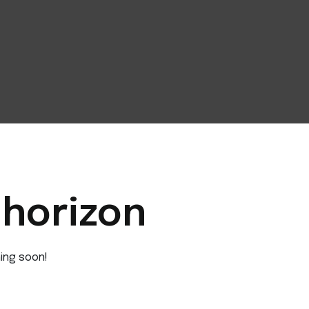
 horizon
hing soon!