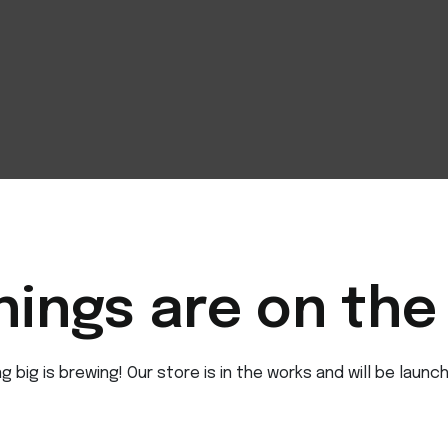
hings are on the
 big is brewing! Our store is in the works and will be launc