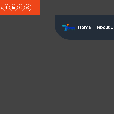
Us
Home
About U