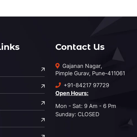
Links
Contact Us
Gajanan Nagar,
Pimple Gurav, Pune-411061
+91-84217 97729
Open Hours:
Mon - Sat: 9 Am - 6 Pm
Sunday: CLOSED