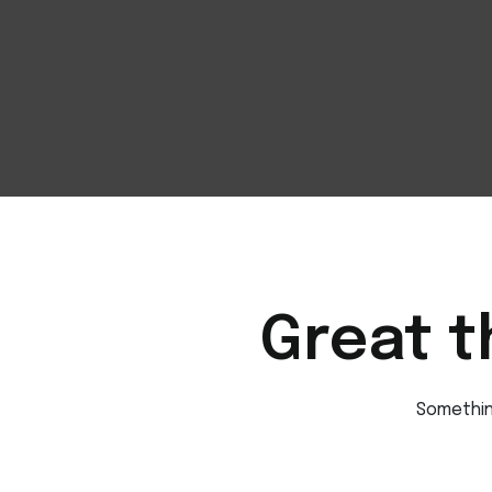
Great t
Something