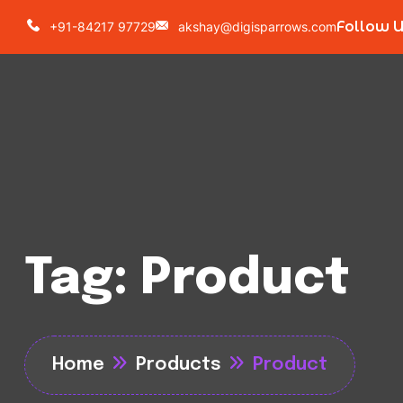
Follow 
+91-84217 97729
akshay@digisparrows.com
Tag:
Product
Home
Products
Product