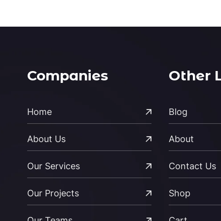
Companies
Other 
Home
Blog
About Us
About
Our Services
Contact Us
Our Projects
Shop
Our Teams
Cart