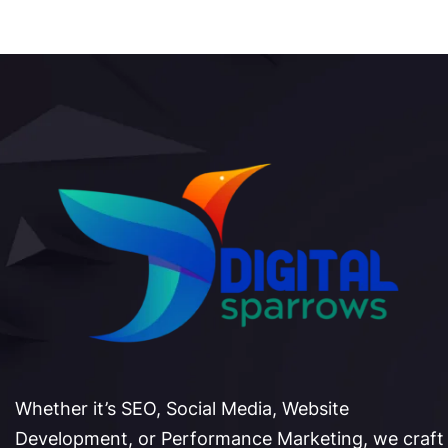
Whether it’s SEO, Social Media, Website
Development, or Performance Marketing, we craft