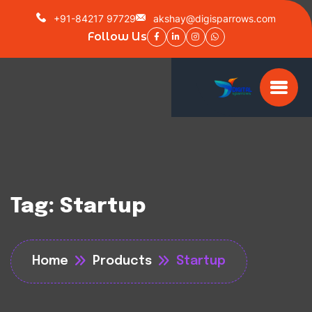
+91-84217 97729
akshay@digisparrows.com
Follow Us
Tag:
Startup
Home
Products
Startup