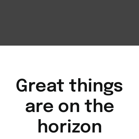
Great things
are on the
horizon