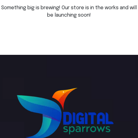
Something big is brewing! Our store is in the works and will
be launching soon!