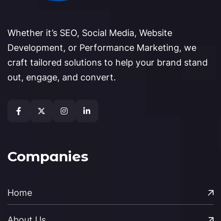
Whether it’s SEO, Social Media, Website
Development, or Performance Marketing, we
craft tailored solutions to help your brand stand
out, engage, and convert.
Companies
Home
About Us