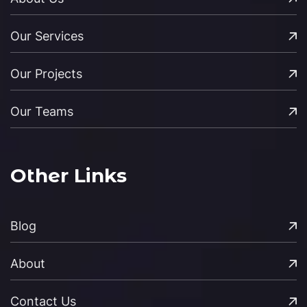
Our Services
Our Projects
Our Teams
Other Links
Blog
About
Contact Us