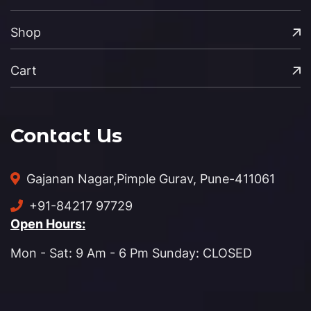
Shop
Cart
Contact Us
Gajanan Nagar,
Pimple Gurav, Pune-411061
+91-84217 97729
Open Hours:
Mon - Sat: 9 Am - 6 Pm Sunday: CLOSED