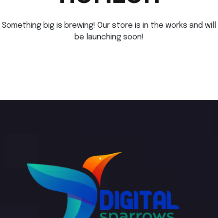
Something big is brewing! Our store is in the works and will
be launching soon!