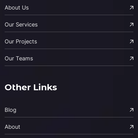
About Us
Our Services
Our Projects
Our Teams
Other Links
Blog
About