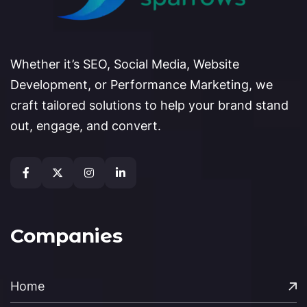
Whether it’s SEO, Social Media, Website
Development, or Performance Marketing, we
craft tailored solutions to help your brand stand
out, engage, and convert.
Companies
Home