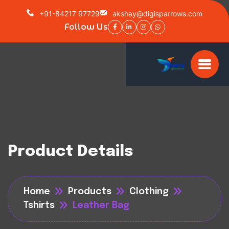
+91-84217 97729
akshay@digisparrows.com
Follow Us
Product Details
Home
Products
Clothing
Tshirts
Leather Bag