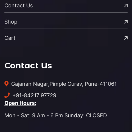
Contact Us
Shop
Cart
Contact Us
Gajanan Nagar,
Pimple Gurav, Pune-411061
+91-84217 97729
Open Hours:
Mon - Sat: 9 Am - 6 Pm Sunday: CLOSED