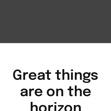
Great things
are on the
horizon