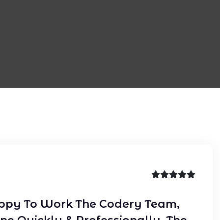
ppy To Work The Codery Team,