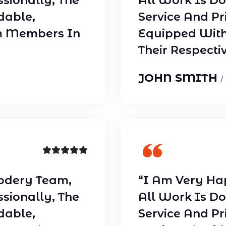
ssionally, The
All Work Is Do
dable,
Service And Pr
m Members In
Equipped With
Their Respectiv
JOHN SMITH
/
odery Team,
“I Am Very Ha
ssionally, The
All Work Is Do
dable,
Service And Pr