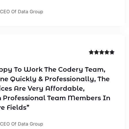
 CEO Of Data Group
ppy To Work The Codery Team,
ne Quickly & Professionally, The
ices Are Very Affordable,
 Professional Team Members In
e Fields”
 CEO Of Data Group