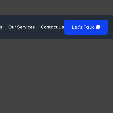
Let’s Talk
s
Our Services
Contact Us