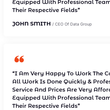
Equipped With Professional Tea
Their Respective Fields”
JOHN SMITH
/ CEO Of Data Group
“I Am Very Happy To Work The C
All Work Is Done Quickly & Profe
Service And Prices Are Very Affor
Equipped With Professional Tea
Their Respective Fields”