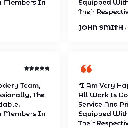
m Members In
Equipped With
Their Respectiv
JOHN SMITH
/
odery Team,
“I Am Very Ha
ssionally, The
All Work Is Do
dable,
Service And Pr
m Members In
Equipped With
Their Respectiv