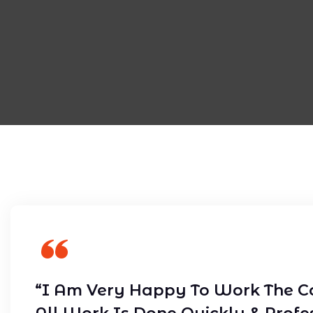
“I Am Very Happy To Work The C