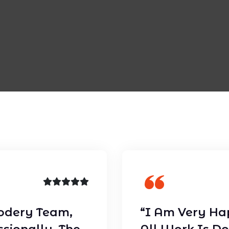
odery Team,
“I Am Very Ha