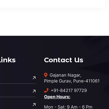
Links
Contact Us
Gajanan Nagar,
Pimple Gurav, Pune-411061
+91-84217 97729
Open Hours:
Mon - Sat: 9 Am - 6 Pm