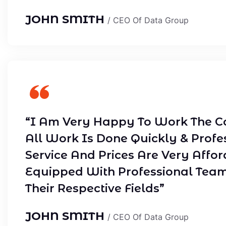
JOHN SMITH
/ CEO Of Data Group
“I Am Very Happy To Work The C
All Work Is Done Quickly & Profe
Service And Prices Are Very Affor
Equipped With Professional Tea
Their Respective Fields”
JOHN SMITH
/ CEO Of Data Group