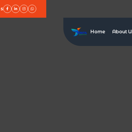
Us
Home
About U