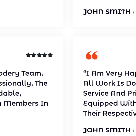
JOHN SMITH
/
odery Team,
“I Am Very Ha
ssionally, The
All Work Is Do
dable,
Service And Pr
m Members In
Equipped With
Their Respectiv
JOHN SMITH
/