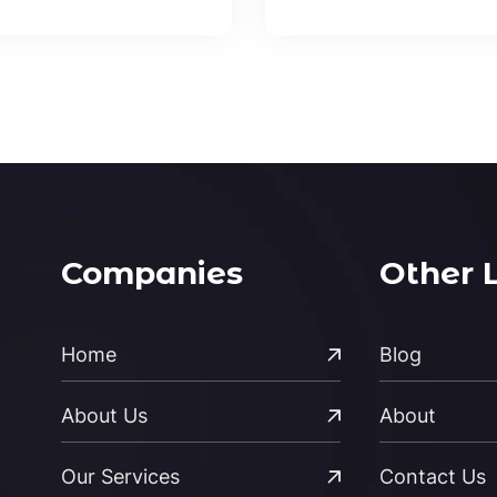
Companies
Other 
Home
Blog
About Us
About
Our Services
Contact Us