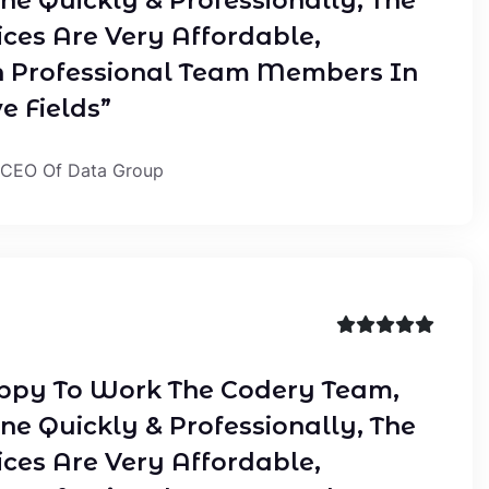
ne Quickly & Professionally, The
ices Are Very Affordable,
 Professional Team Members In
e Fields”
 CEO Of Data Group
ppy To Work The Codery Team,
ne Quickly & Professionally, The
ices Are Very Affordable,