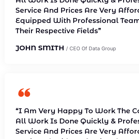
All Work Is Done Quickly & Profe
Service And Prices Are Very Affor
Equipped With Professional Tea
Their Respective Fields”
JOHN SMITH
/ CEO Of Data Group
“I Am Very Happy To Work The C
All Work Is Done Quickly & Profe
Service And Prices Are Very Affor