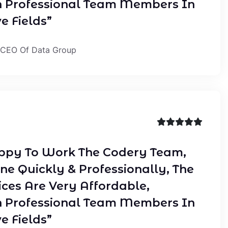
 Professional Team Members In
e Fields”
 CEO Of Data Group
ppy To Work The Codery Team,
ne Quickly & Professionally, The
ices Are Very Affordable,
 Professional Team Members In
e Fields”