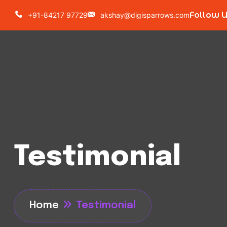
Follow 
+91-84217 97729
akshay@digisparrows.com
Testimonial
Home
Testimonial